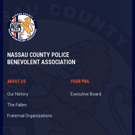
NASSAU COUNTY POLICE
BENEVOLENT ASSOCIATION
ABOUT US
YOUR PBA
Our History
Executive Board
The Fallen
Fraternal Organizations