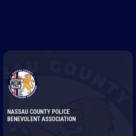
National Law Enforcement Memorial: Panel
23, E -1
NASSAU COUNTY POLICE
BENEVOLENT ASSOCIATION