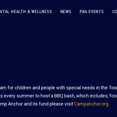
NTAL HEALTH & WELLNESS
NEWS
PBA EVENTS
C
m for children and people with special needs in the To
s every summer to host a BBQ bash, which includes, foo
amp Anchor and its fund please visit
Campanchor.org.