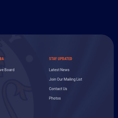
BA
STAY UPDATED
ive Board
Latest News
Join Our Mailing List
Contact Us
Photos