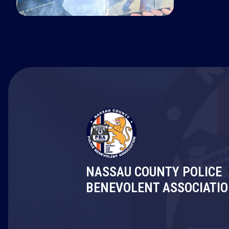
NASSAU COUNTY POLICE
BENEVOLENT ASSOCIATI