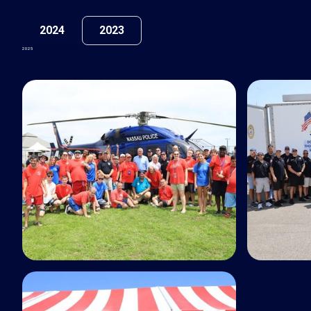
2024
2023
2025