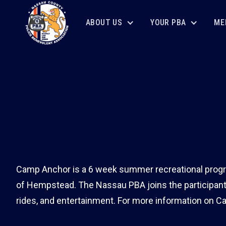
ABOUT US
YOUR PBA
ME
Camp Anchor is a 6 week summer recreational progra
of Hempstead. The Nassau PBA joins the participant
rides, and entertainment. For more information on C