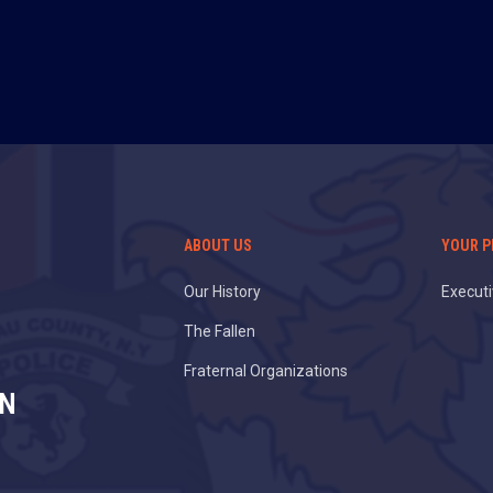
ABOUT US
YOUR P
Our History
Execut
The Fallen
Fraternal Organizations
ON