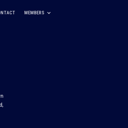
ONTACT
MEMBERS
wn
d,